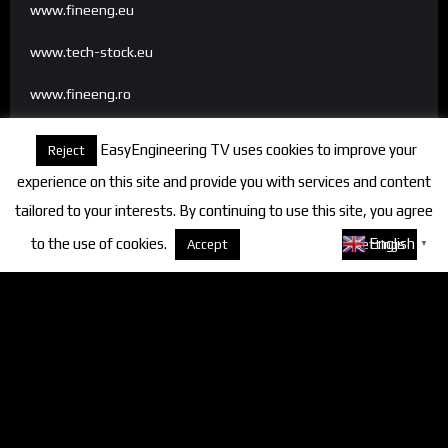
www.fineeng.eu
www.tech-stock.eu
www.fineeng.ro
www.tv.fineeng.ro
EasyEngineering TV uses cookies to improve your
Reject
www.techstock.ro
experience on this site and provide you with services and content
tailored to your interests. By continuing to use this site, you agree
to the use of cookies.
About cookies
English
Accept
Settings
▼
Categories
FineEngineering Magazine
Interviews
News