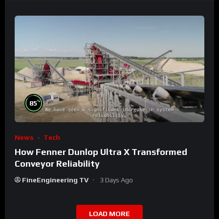
%
85
News
Tech
How Fenner Dunlop Ultra X Transformed
Conveyor Reliability
FineEngineering TV
3 Days Ago
LOAD MORE