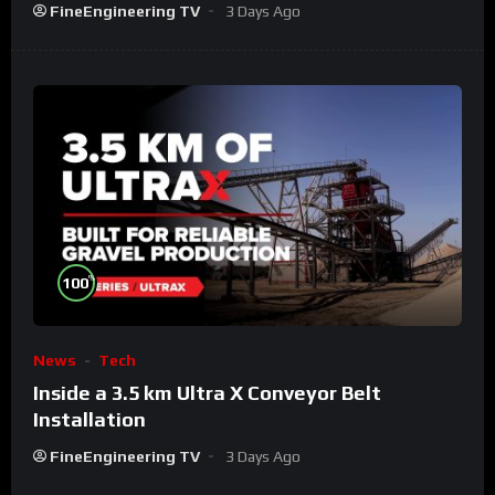
FineEngineering TV
3 Days Ago
%
100
News
Tech
Inside a 3.5 km Ultra X Conveyor Belt
Installation
FineEngineering TV
3 Days Ago