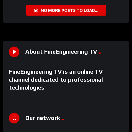
NO MORE POSTS TO LOAD...
About FineEngineering TV
FineEngineering TV is an online TV
channel dedicated to professional
technologies
Our network