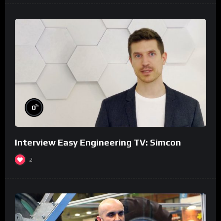
%
0
Interview Easy Engineering TV: Simcon
2