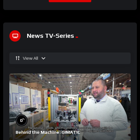
News TV-Series
View All
%
0
Behind the Machine: GIMATIC