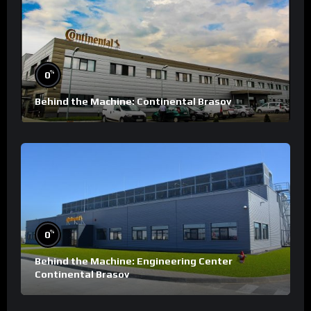
%
0
Behind the Machine: Continental Brasov
%
0
Behind the Machine: Engineering Center
Continental Brasov