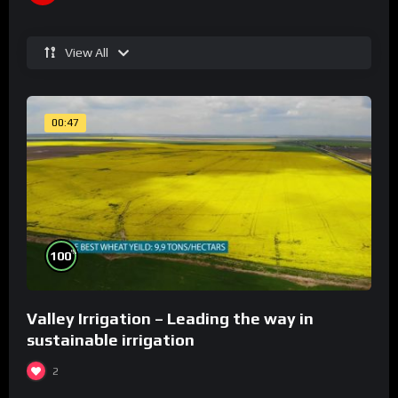
View All
00:47
%
100
Valley Irrigation – Leading the way in
sustainable irrigation
2