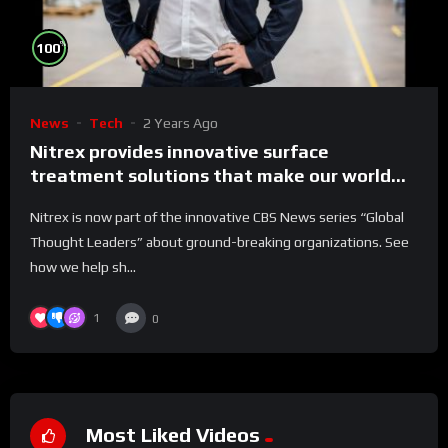
%
100
News
Tech
2 Years Ago
Nitrex provides innovative surface
treatment solutions that make our world
run better
Nitrex is now part of the innovative CBS News series “Global
Thought Leaders” about ground-breaking organizations. See
how we help sh...
1
0
Most Liked Videos