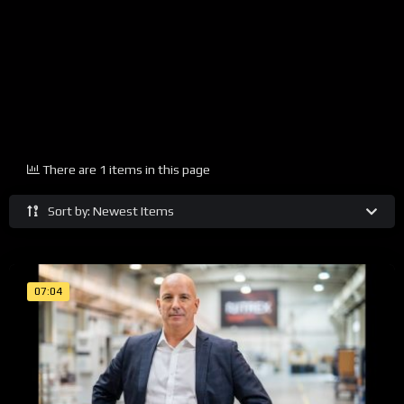
There are 1 items in this page
Sort by: Newest Items
07:04