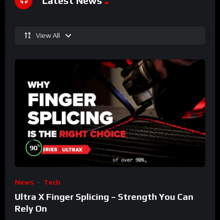
Latest News
View All
%
90
News
Tech
Ultra X Finger Splicing – Strength You Can
Rely On