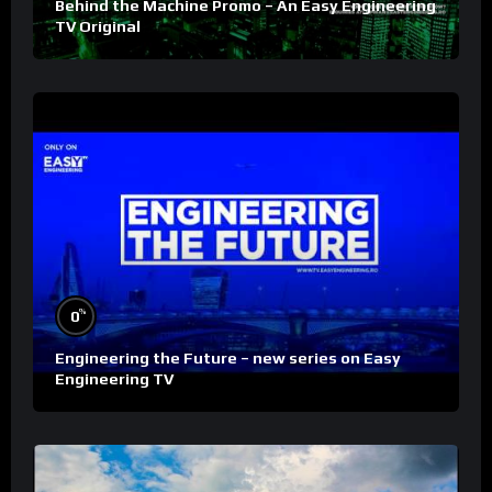
Behind the Machine Promo – An Easy Engineering
TV Original
%
0
Engineering the Future – new series on Easy
Engineering TV