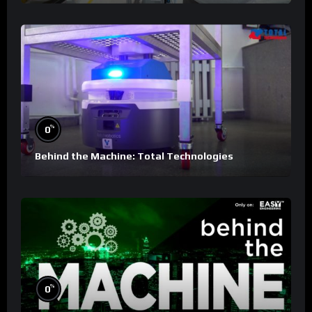
%
0
Behind the Machine: Total Technologies
%
0