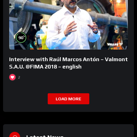
%
90
Interview with Raúl Marcos Antón – Valmont
S.A.U. @FIMA 2018 – english
2
LOAD MORE