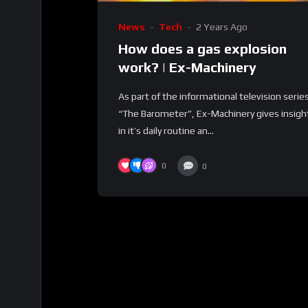
News
Tech
2 Years Ago
How does a gas explosion
work? | Ex-Machinery
As part of the informational television serie
“The Barometer”, Ex-Machinery gives insigh
in it’s daily routine an...
0
0