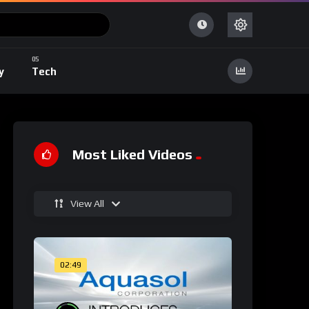
y
Tech
Most Liked Videos
View All
02:49