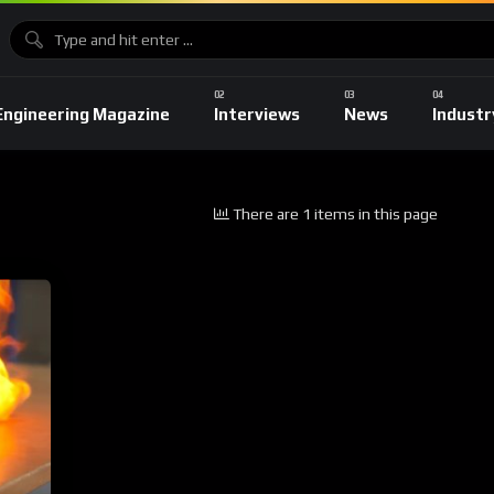
Engineering Magazine
Interviews
News
Industr
There are 1 items in this page