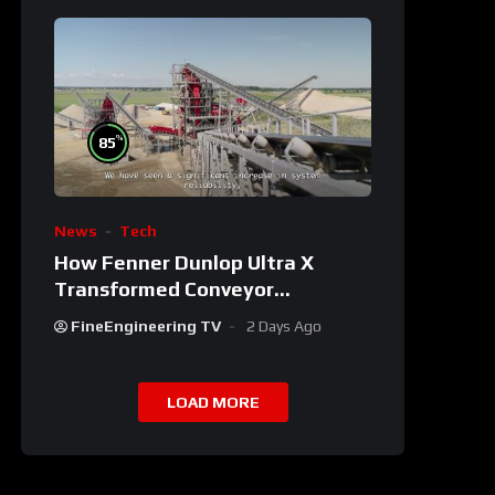
%
85
News
Tech
How Fenner Dunlop Ultra X
Transformed Conveyor
Reliability
FineEngineering TV
2 Days Ago
LOAD MORE