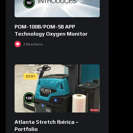
%
90
POM-100B/POM-5B APP
Technology Oxygen Monitor
2
Reactions
03:01
%
100
Atlanta Stretch Ibérica –
Portfolio