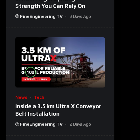
Strength You Can Rely On
FineEngineering TV
2 Days Ago
%
100
News
Tech
Inside a 3.5 km Ultra X Conveyor
Belt Installation
FineEngineering TV
2 Days Ago