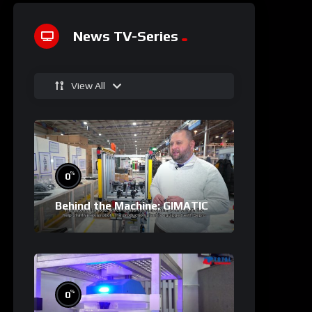
News TV-Series
View All
%
0
Behind the Machine: GIMATIC
%
0