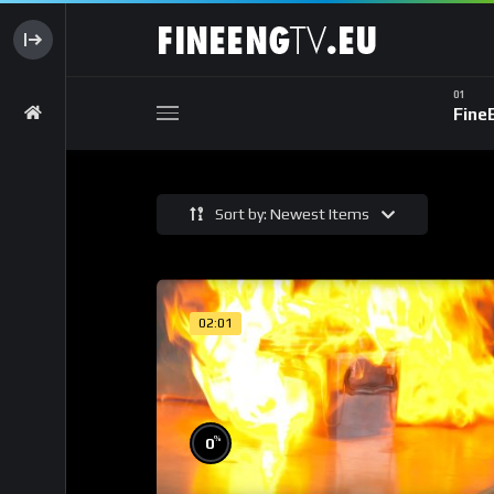
Fine
Sort by: Newest Items
02:01
%
0