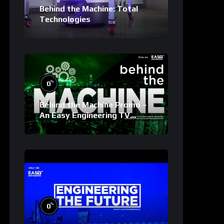
Behind the Machine: Total
Technologies
%
0
Behind the Machine Promo –
An Easy Engineering TV
Original
%
0