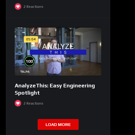
2
Reactions
05:04
%
100
AnalyzeThis: Easy Engineering
Spotlight
2
Reactions
LOAD MORE