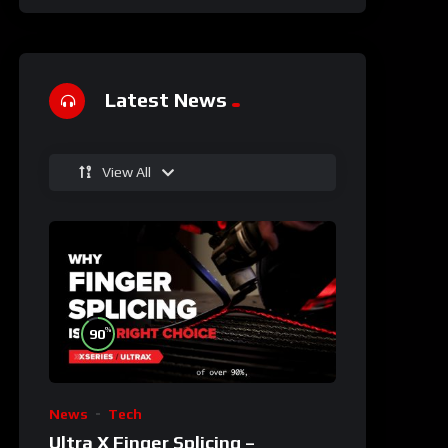
Latest News
View All
%
90
News
Tech
Ultra X Finger Splicing –