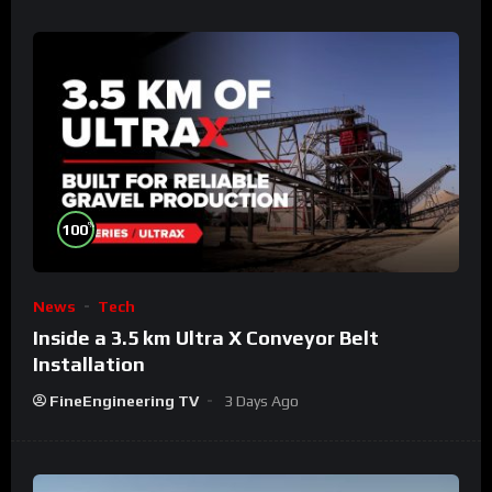
%
100
News
Tech
Inside a 3.5 km Ultra X Conveyor Belt
Installation
FineEngineering TV
3 Days Ago