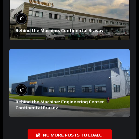
%
0
Behind the Machine: Continental Brasov
%
0
Behind the Machine: Engineering Center
Continental Brasov
NO MORE POSTS TO LOAD...