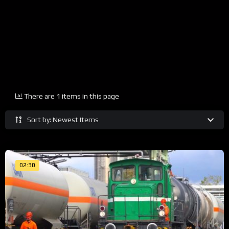
There are 1 items in this page
Sort by: Newest Items
02:30