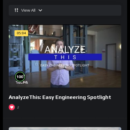
View All
05:04
%
100
AnalyzeThis: Easy Engineering Spotlight
2