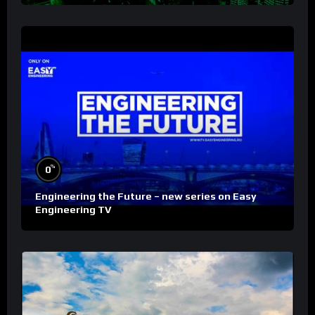
%
0
Engineering the Future – new series on Easy
Engineering TV