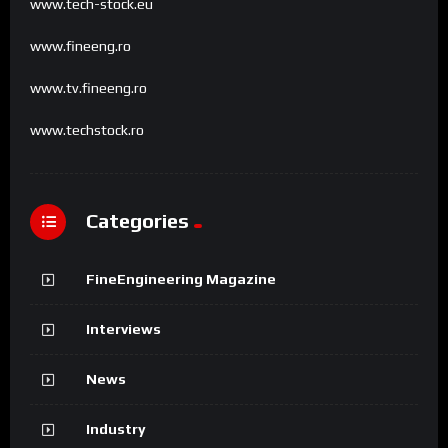
www.tech-stock.eu
www.fineeng.ro
www.tv.fineeng.ro
www.techstock.ro
Categories
FineEngineering Magazine
Interviews
News
Industry