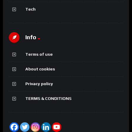
Tech
Info
Terms of use
About cookies
Privacy policy
TERMS & CONDITIONS