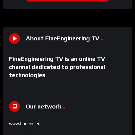
About FineEngineering TV
FineEngineering TV is an online TV
channel dedicated to professional
technologies
Our network
www.fineeng.eu