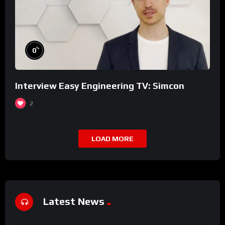
%
0
Interview Easy Engineering TV: Simcon
2
LOAD MORE
Latest News