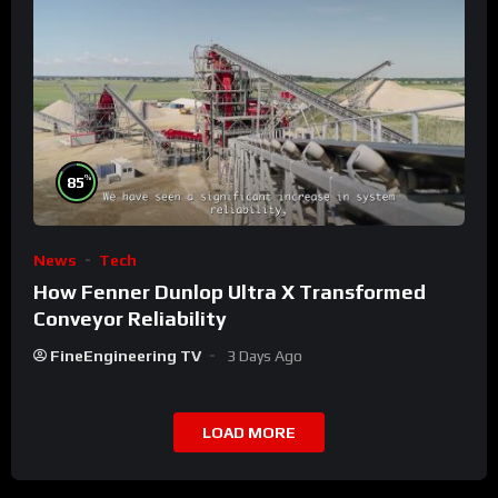
%
85
News
Tech
How Fenner Dunlop Ultra X Transformed
Conveyor Reliability
FineEngineering TV
3 Days Ago
LOAD MORE