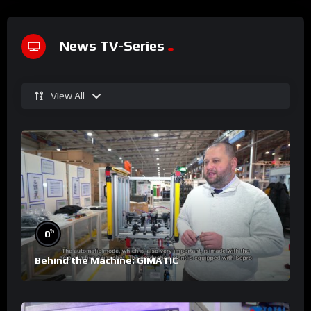
News TV-Series
View All
%
0
Behind the Machine: GIMATIC