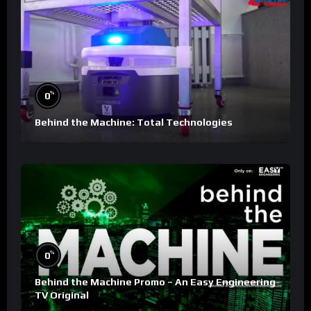
%
0
Behind the Machine: Total Technologies
%
0
Behind the Machine Promo – An Easy Engineering
TV Original