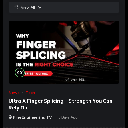
View All
%
90
News
Tech
Ultra X Finger Splicing – Strength You Can
Rely On
FineEngineering TV
3 Days Ago