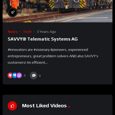
%
0
News
Tech
3 Years Ago
SAVVY® Telematic Systems AG
#Innovators are #visionary #pioneers, experienced
entrepreneurs, great problem solvers AND also SAVVY’s
customers! An efficient...
0
0
Most Liked Videos