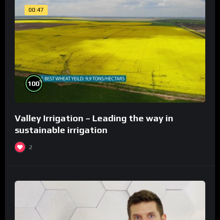
00:47
%
100
Valley Irrigation – Leading the way in
sustainable irrigation
2