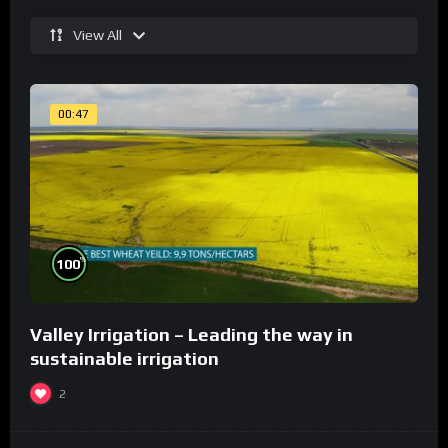
View All
00:47
%
100
Valley Irrigation – Leading the way in
sustainable irrigation
2