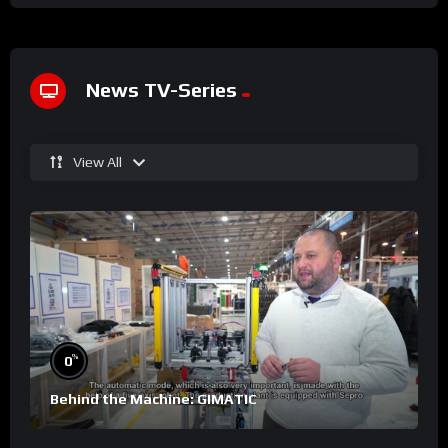
News TV-Series
View All
%
0
Behind the Machine: GIMATIC