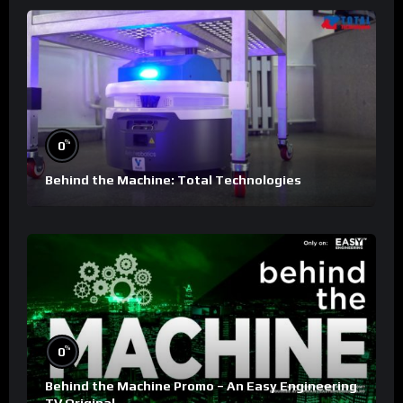
%
0
Behind the Machine: Total Technologies
%
0
Behind the Machine Promo – An Easy Engineering