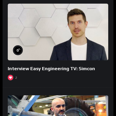
%
0
Interview Easy Engineering TV: Simcon
2