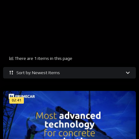
There are 1 items in this page
Sort by: Newest Items
02:41