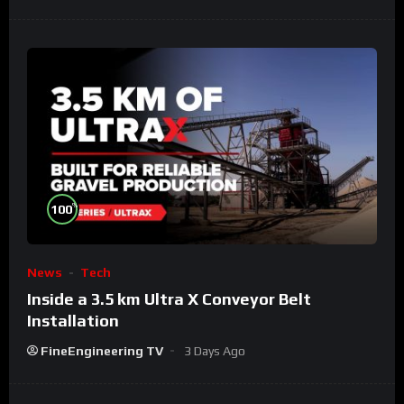
%
100
News
Tech
Inside a 3.5 km Ultra X Conveyor Belt
Installation
FineEngineering TV
3 Days Ago