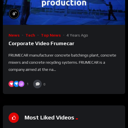
%
0
News
Tech
Top News
4 Years Ago
Corporate Video Frumecar
FRUMECAR manufacturer concrete batchings plant, concrete
mixers and concrete recycling systems. FRUMECAR is a
company aimed at the na...
1
0
Most Liked Videos