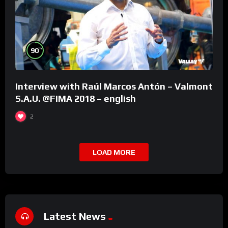
%
90
Interview with Raúl Marcos Antón – Valmont
S.A.U. @FIMA 2018 – english
2
LOAD MORE
Latest News