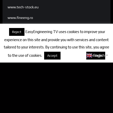
www.tech-stock.eu
www.fineeng.ro
www.tv.fineeng.ro
EasyEngineering TV uses cookies to improve your
Reject
www.techstock.ro
experience on this site and provide you with services and content
tailored to your interests. By continuing to use this site, you agree
to the use of cookies.
About cookies
English
Accept
Settings
▼
Categories
FineEngineering Magazine
Interviews
News