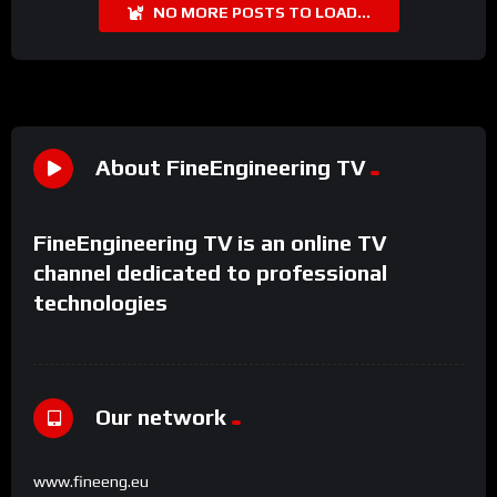
NO MORE POSTS TO LOAD...
About FineEngineering TV
FineEngineering TV is an online TV
channel dedicated to professional
technologies
Our network
www.fineeng.eu