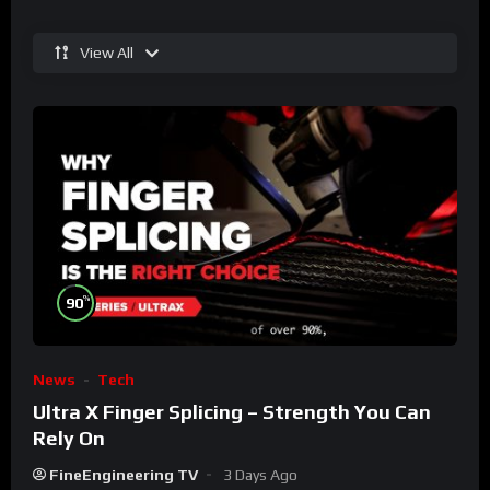
View All
%
90
News
Tech
Ultra X Finger Splicing – Strength You Can
Rely On
FineEngineering TV
3 Days Ago