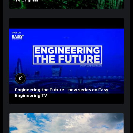
TV Original
%
0
Engineering the Future – new series on Easy
Engineering TV