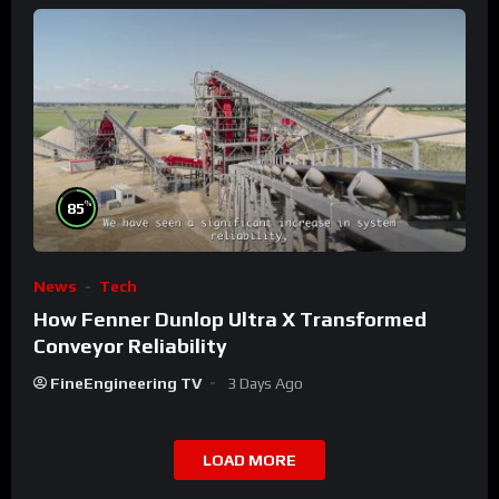
%
85
News
Tech
How Fenner Dunlop Ultra X Transformed
Conveyor Reliability
FineEngineering TV
3 Days Ago
LOAD MORE