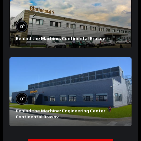
%
0
Behind the Machine: Continental Brasov
%
0
Behind the Machine: Engineering Center
Continental Brasov