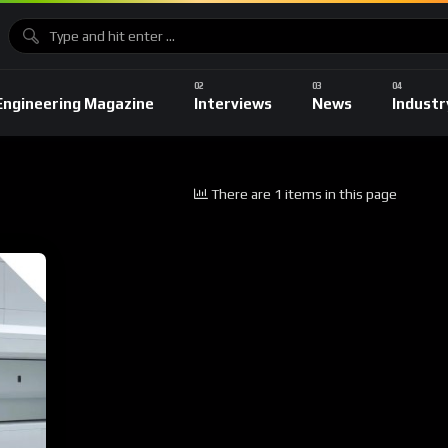
Engineering Magazine
Interviews
News
Industr
There are 1 items in this page