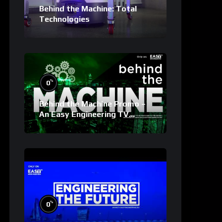
Behind the Machine: Total
Technologies
%
0
Behind the Machine Promo –
An Easy Engineering TV
Original
%
0