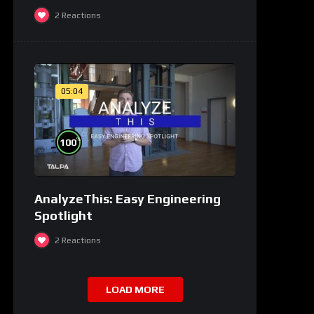
2
Reactions
05:04
%
100
AnalyzeThis: Easy Engineering
Spotlight
2
Reactions
LOAD MORE