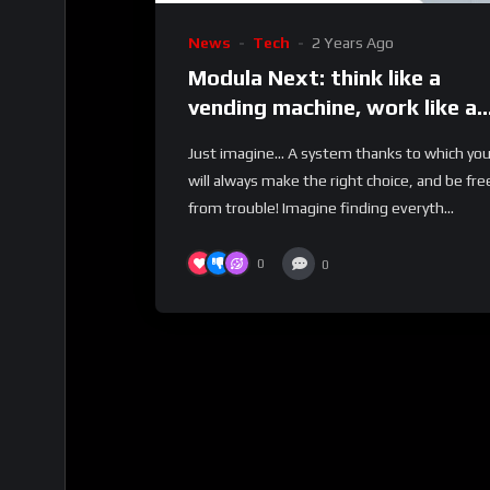
News
Tech
2 Years Ago
Modula Next: think like a
vending machine, work like a
Lift
Just imagine… A system thanks to which yo
will always make the right choice, and be fre
from trouble! Imagine finding everyth...
0
0