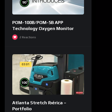
%
90
POM-100B/POM-5B APP
Technology Oxygen Monitor
2
Reactions
03:01
%
100
Atlanta Stretch Ibérica –
Portfolio