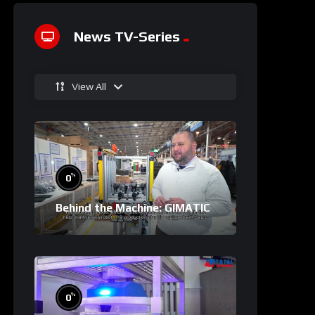
News TV-Series
View All
%
0
Behind the Machine: GIMATIC
%
0