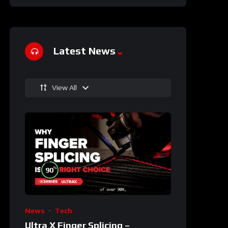
Latest News
View All
%
90
News
Tech
Ultra X Finger Splicing –