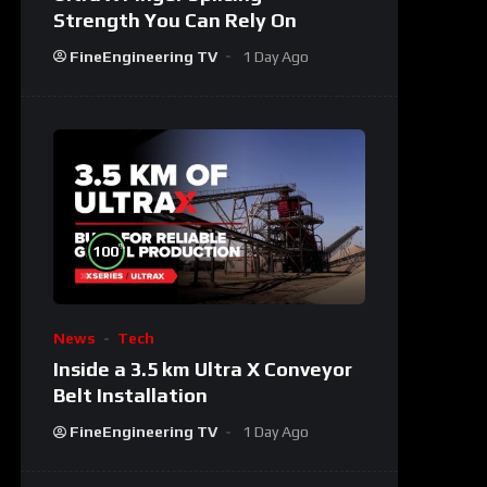
Strength You Can Rely On
FineEngineering TV
1 Day Ago
%
100
News
Tech
Inside a 3.5 km Ultra X Conveyor
Belt Installation
FineEngineering TV
1 Day Ago