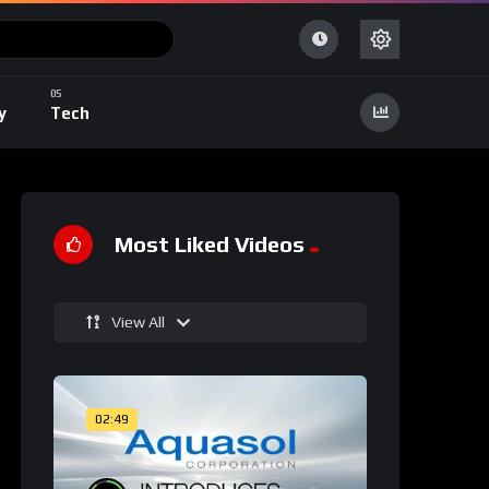
y
Tech
Most Liked Videos
View All
02:49