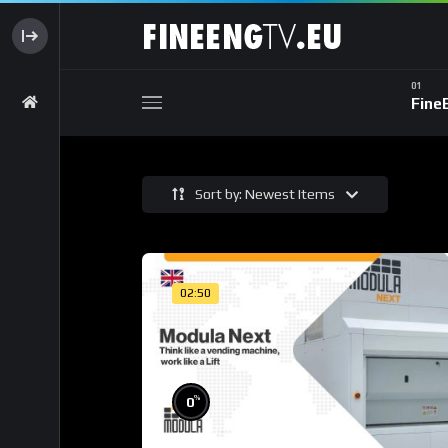
Fine
Sort by: Newest Items
02:50
%
0