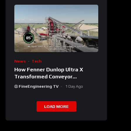
%
85
News
Tech
How Fenner Dunlop Ultra X
Transformed Conveyor
Reliability
FineEngineering TV
1 Day Ago
LOAD MORE