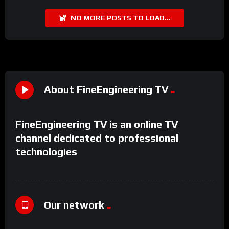
NO MORE POSTS TO LOAD...
About FineEngineering TV
FineEngineering TV is an online TV
channel dedicated to professional
technologies
Our network