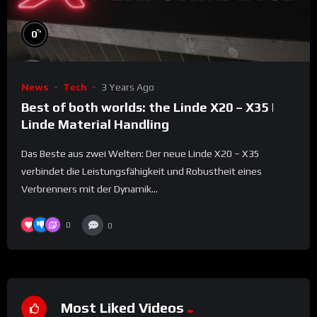
%
0
News
Tech
3 Years Ago
Best of both worlds: the Linde X20 – X35 |
Linde Material Handling
Das Beste aus zwei Welten: Der neue Linde X20 – X35
verbindet die Leistungsfähigkeit und Robustheit eines
Verbrenners mit der Dynamik...
0
0
Most Liked Videos