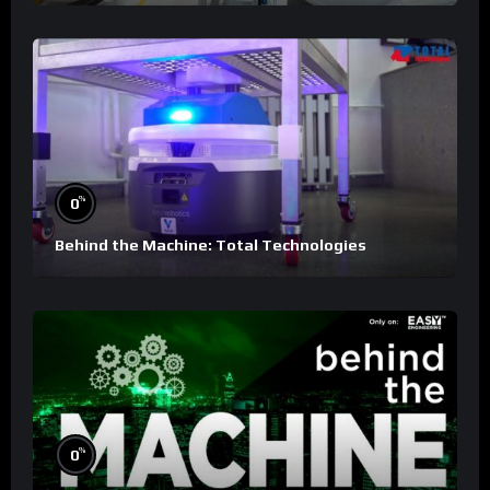
%
0
Behind the Machine: Total Technologies
%
0