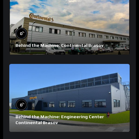
%
0
Behind the Machine: Continental Brasov
%
0
Behind the Machine: Engineering Center
Continental Brasov