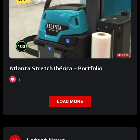
%
100
Atlanta Stretch Ibérica – Portfolio
2
LOAD MORE