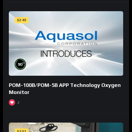
02:49
%
90
POM-100B/POM-5B APP Technology Oxygen
Monitor
2
03:01