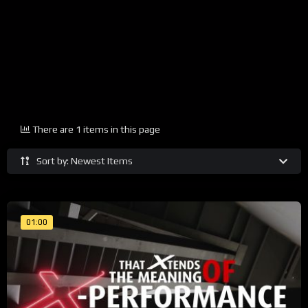
There are 1 items in this page
Sort by: Newest Items
01:00