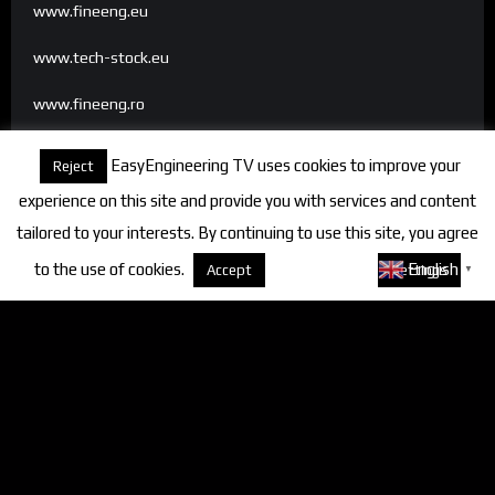
www.fineeng.eu
www.tech-stock.eu
www.fineeng.ro
www.tv.fineeng.ro
EasyEngineering TV uses cookies to improve your
Reject
www.techstock.ro
experience on this site and provide you with services and content
tailored to your interests. By continuing to use this site, you agree
to the use of cookies.
About cookies
English
Accept
Settings
▼
Categories
FineEngineering Magazine
Interviews
News