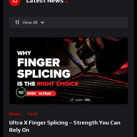
Latest News
View All
%
90
News
Tech
Ultra X Finger Splicing – Strength You Can
Rely On