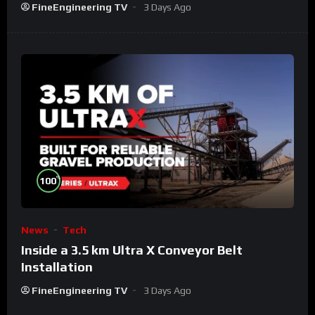
FineEngineering TV
3 Days Ago
%
100
News
Tech
Inside a 3.5 km Ultra X Conveyor Belt
Installation
FineEngineering TV
3 Days Ago