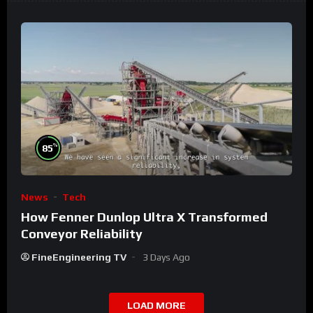
%
85
News
Tech
How Fenner Dunlop Ultra X Transformed
Conveyor Reliability
FineEngineering TV
3 Days Ago
LOAD MORE