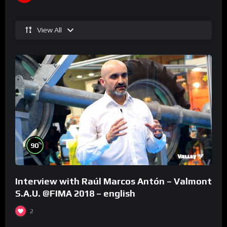
View All
%
90
Interview with Raúl Marcos Antón – Valmont
S.A.U. @FIMA 2018 – english
2