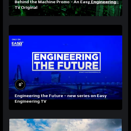
Behind the Machine Promo – An Easy Engineering
TV Original
%
0
Engineering the Future – new series on Easy
Engineering TV