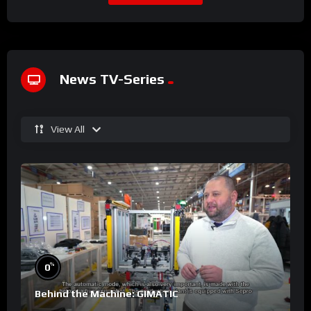
News TV-Series
View All
%
0
Behind the Machine: GIMATIC