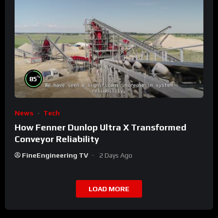
%
85
News
Tech
How Fenner Dunlop Ultra X Transformed
Conveyor Reliability
FineEngineering TV
2 Days Ago
LOAD MORE