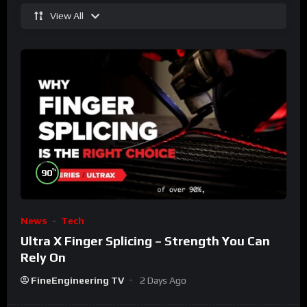
View All
%
90
News
Tech
Ultra X Finger Splicing – Strength You Can
Rely On
FineEngineering TV
2 Days Ago