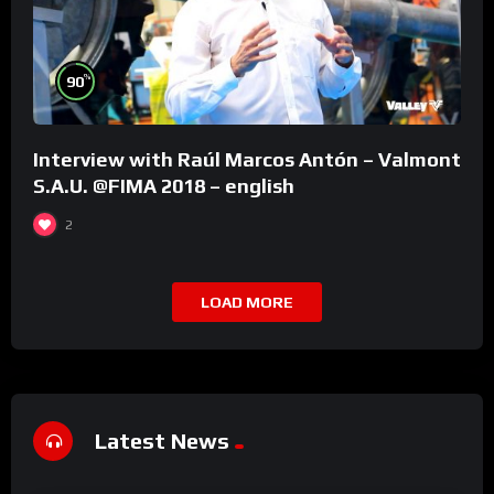
%
90
Interview with Raúl Marcos Antón – Valmont
S.A.U. @FIMA 2018 – english
2
LOAD MORE
Latest News