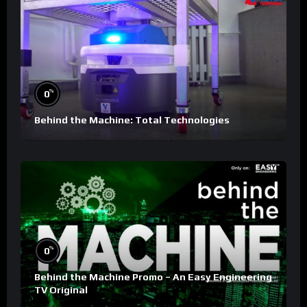
%
0
Behind the Machine: Total Technologies
%
0
Behind the Machine Promo – An Easy Engineering
TV Original