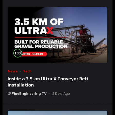
%
100
News
Tech
Inside a 3.5 km Ultra X Conveyor Belt
Installation
FineEngineering TV
2 Days Ago