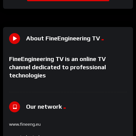
About FineEngineering TV
FineEngineering TV is an online TV
channel dedicated to professional
technologies
Our network
www.fineeng.eu