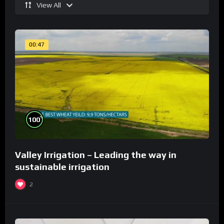
View All
00:47
%
100
Valley Irrigation – Leading the way in
sustainable irrigation
2