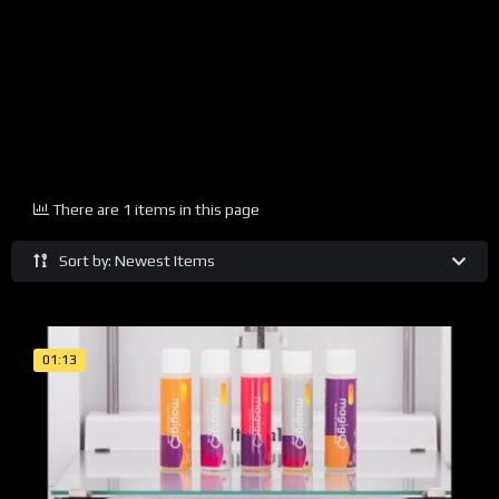
There are 1 items in this page
Sort by: Newest Items
01:13