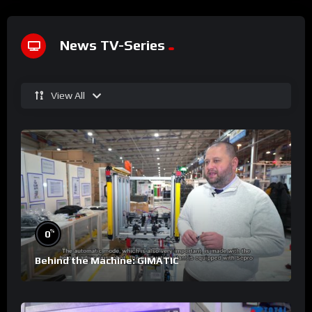
News TV-Series
View All
%
0
Behind the Machine: GIMATIC