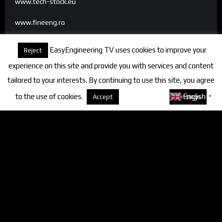
www.tech-stock.eu
www.fineeng.ro
www.tv.fineeng.ro
EasyEngineering TV uses cookies to improve your
Reject
www.techstock.ro
experience on this site and provide you with services and content
tailored to your interests. By continuing to use this site, you agree
to the use of cookies.
About cookies
English
Accept
Settings
▼
Categories
FineEngineering Magazine
Interviews
News
Industry