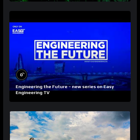
%
0
Engineering the Future – new series on Easy
Engineering TV