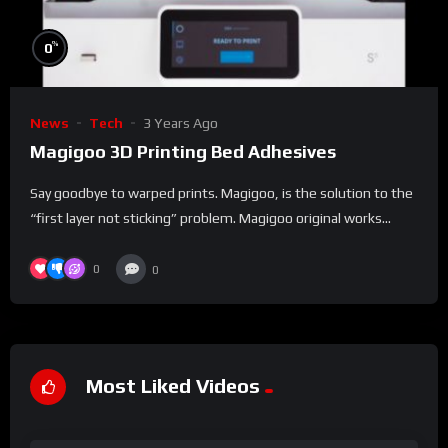
%
0
News
Tech
3 Years Ago
Magigoo 3D Printing Bed Adhesives
Say goodbye to warped prints. Magigoo, is the solution to the
“first layer not sticking” problem. Magigoo original works...
0
0
Most Liked Videos