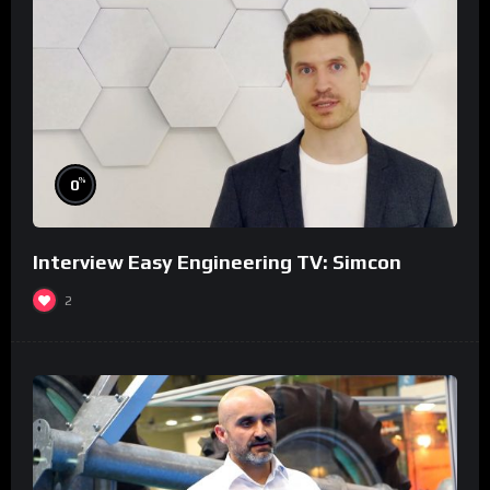
%
0
Interview Easy Engineering TV: Simcon
2