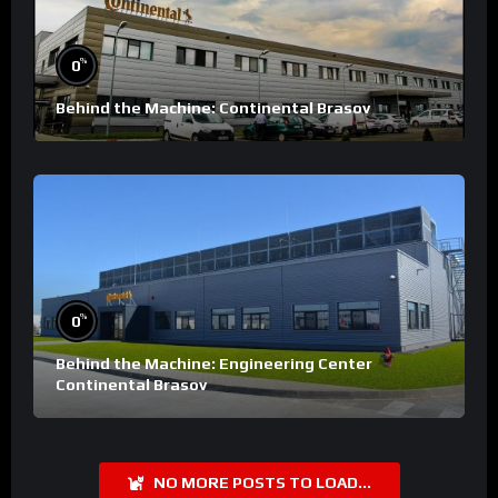
%
0
Behind the Machine: Continental Brasov
%
0
Behind the Machine: Engineering Center
Continental Brasov
NO MORE POSTS TO LOAD...