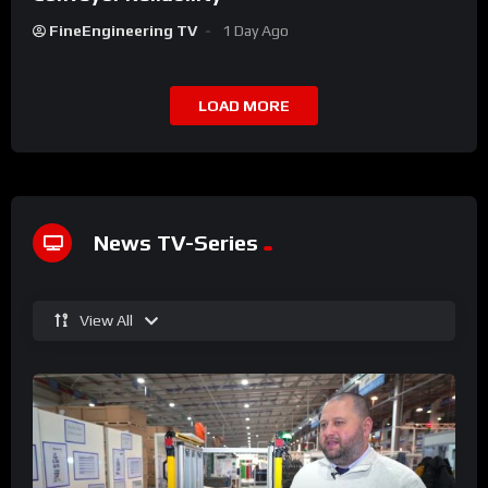
FineEngineering TV
1 Day Ago
LOAD MORE
News TV-Series
View All