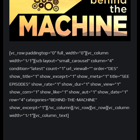
[vc_row paddingtop=”0″ full_width=”0″][vc_column
width=”1/1″][scb layout=”small_carousel” column=”4″
condition=”latest” count=”1″ url_viewall=”” order=”DES”
show_title=”1″ show_exceprt=”1″ show_meta=”1″ title=”SEE
EPISODES” show_rate=”1″ show_dur=”1″ show_view=”1″
show_com=”1″ show_like=”1″ show_aut=”1″ show_date=”1″
row=”4″ categories=”BEHIND-THE-MACHINE”
show_excerpt=”1″][/vc_column][/vc_row][vc_row][vc_column
width=”1/1″][vc_column_text]