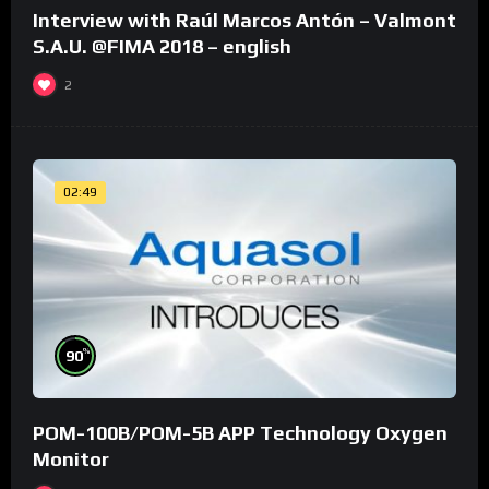
Interview with Raúl Marcos Antón – Valmont
S.A.U. @FIMA 2018 – english
2
02:49
%
90
POM-100B/POM-5B APP Technology Oxygen
Monitor