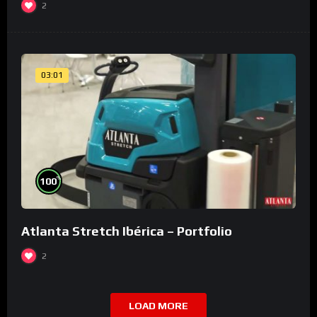
2
03:01
%
100
Atlanta Stretch Ibérica – Portfolio
2
LOAD MORE