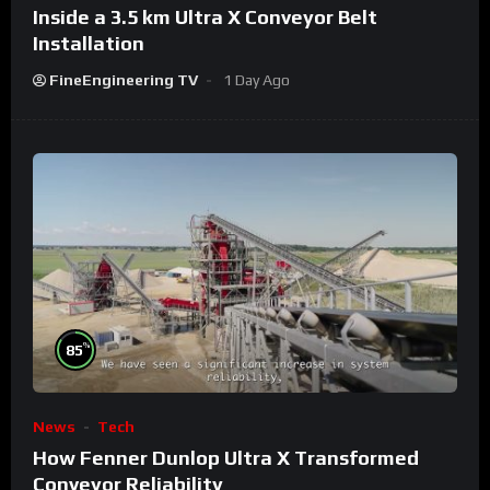
Inside a 3.5 km Ultra X Conveyor Belt
Installation
FineEngineering TV
1 Day Ago
%
85
News
Tech
How Fenner Dunlop Ultra X Transformed
Conveyor Reliability