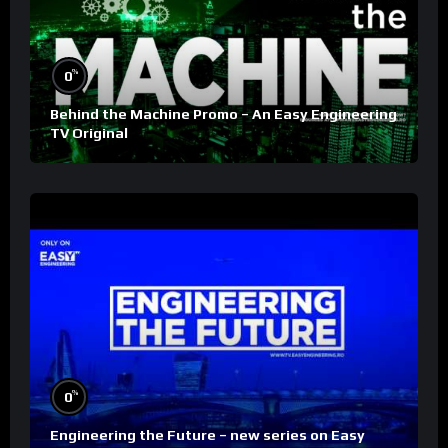
%
0
Behind the Machine Promo – An Easy Engineering
TV Original
%
0
Engineering the Future – new series on Easy