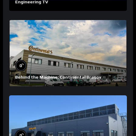
Engineering TV
%
0
Behind the Machine: Continental Brasov
%
0