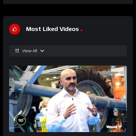
Most Liked Videos
View All
%
90