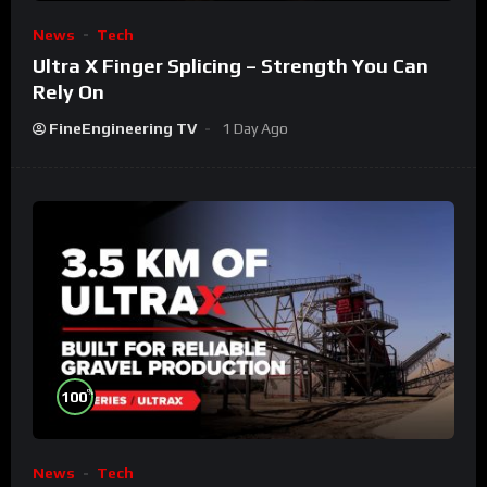
News
Tech
Ultra X Finger Splicing – Strength You Can
Rely On
FineEngineering TV
1 Day Ago
%
100
News
Tech