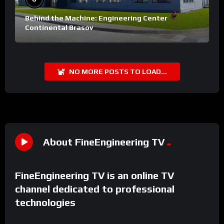
Behind the Machine: Engineering Center
Continental Brasov
NO MORE POSTS TO LOAD...
About FineEngineering TV
FineEngineering TV is an online TV
channel dedicated to professional
technologies