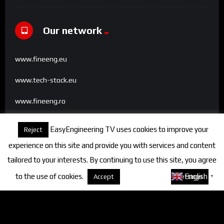
Our network
www.fineeng.eu
www.tech-stock.eu
www.fineeng.ro
www.tv.fineeng.ro
EasyEngineering TV uses cookies to improve your
Reject
www.techstock.ro
experience on this site and provide you with services and content
tailored to your interests. By continuing to use this site, you agree
to the use of cookies.
About cookies
English
Accept
Settings
▼
Categories
FineEngineering Magazine