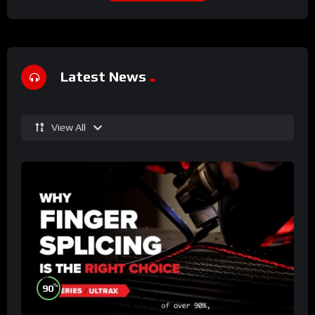
Latest News
View All
%
90