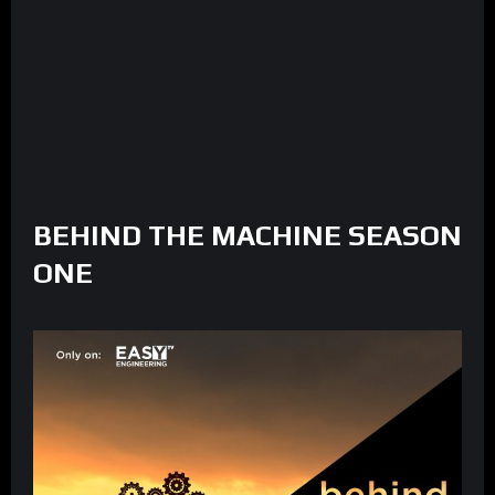
BEHIND THE MACHINE SEASON
ONE