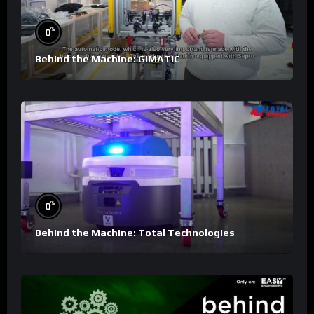
%
0
Behind the Machine: GIMATIC
%
0
Behind the Machine: Total Technologies