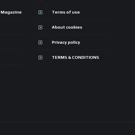
g Magazine
Terms of use
About cookies
Privacy policy
TERMS & CONDITIONS