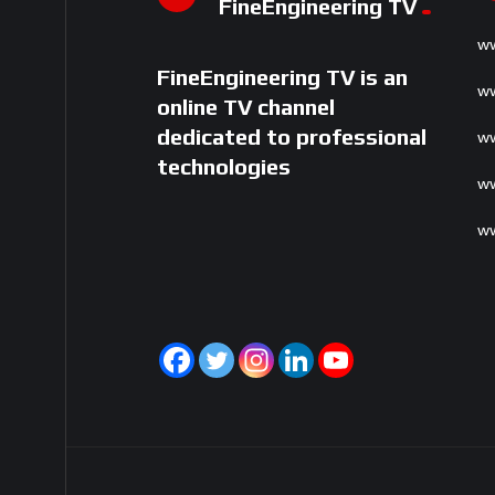
FineEngineering TV
ww
FineEngineering TV is an
ww
online TV channel
dedicated to professional
ww
technologies
ww
ww