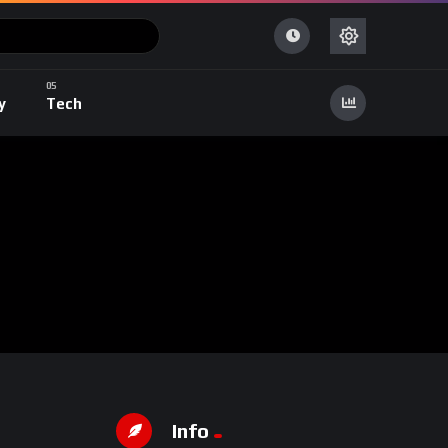
y
Tech
Info