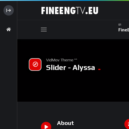
Fine
VidMov Theme ^^
Slider - Alyssa
About