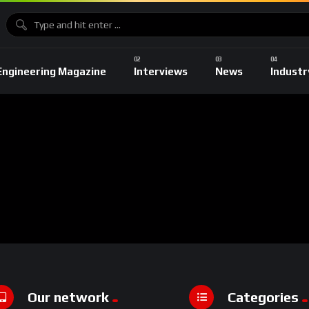
Engineering Magazine
Interviews
News
Industr
Our network
Categories