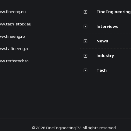
w.fineeng.eu
FineEngineerin
w.tech-stock.eu
Interviews
w.fineeng.ro
News
w.tv.fineeng.ro
Industry
w.techstock.ro
Tech
© 2026 FineEngineeringTV. All rights reserved.