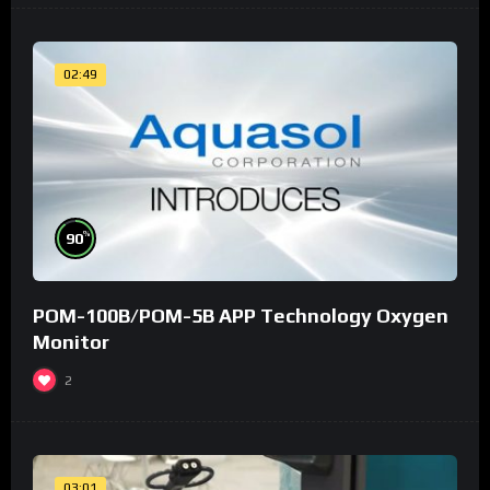
02:49
%
90
POM-100B/POM-5B APP Technology Oxygen
Monitor
2
03:01