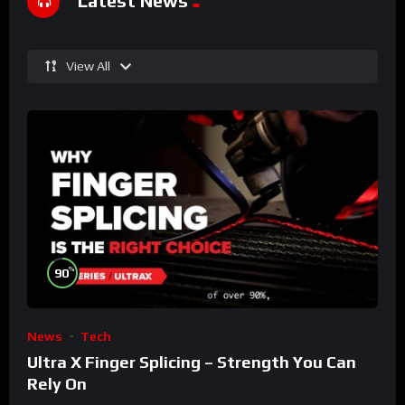
Latest News
View All
%
90
News
Tech
Ultra X Finger Splicing – Strength You Can
Rely On