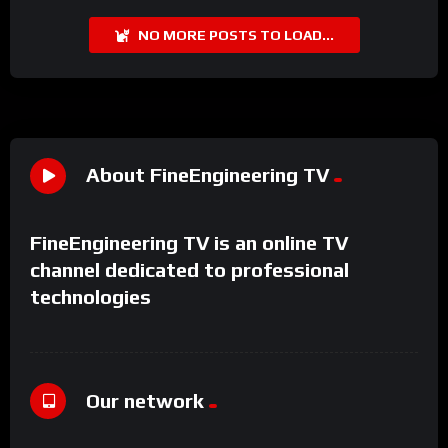
NO MORE POSTS TO LOAD...
About FineEngineering TV
FineEngineering TV is an online TV
channel dedicated to professional
technologies
Our network