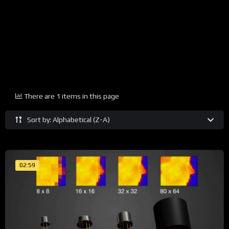
There are 1 items in this page
Sort by: Alphabetical (Z-A)
02:59