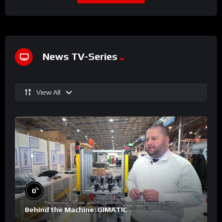
News TV-Series
View All
%
0
Behind the Machine: GIMATIC