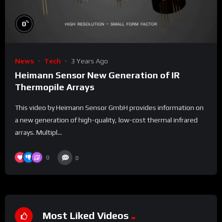
%
0
News
Tech
3 Years Ago
Heimann Sensor New Generation of IR
Thermopile Arrays
This video by Heimann Sensor GmbH provides information on
a new generation of high-quality, low-cost thermal infrared
arrays. Multipl...
0
0
Most Liked Videos