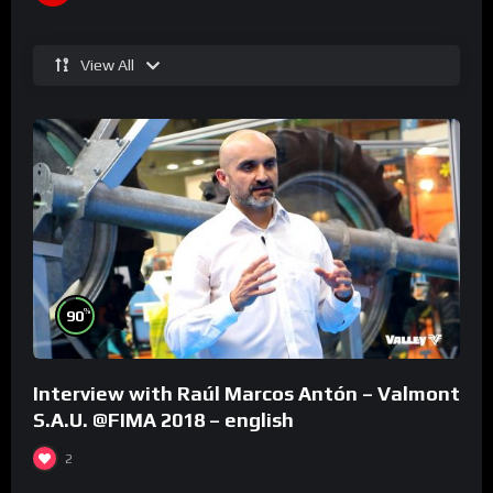
View All
%
90
Interview with Raúl Marcos Antón – Valmont
S.A.U. @FIMA 2018 – english
2