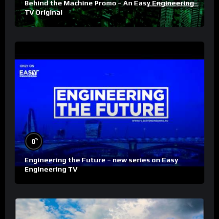
Behind the Machine Promo – An Easy Engineering
TV Original
%
0
Engineering the Future – new series on Easy
Engineering TV