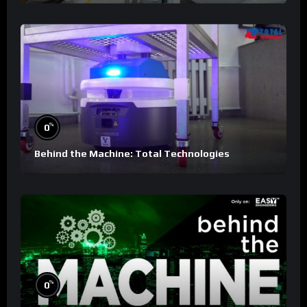
%
0
Behind the Machine: Total Technologies
%
0