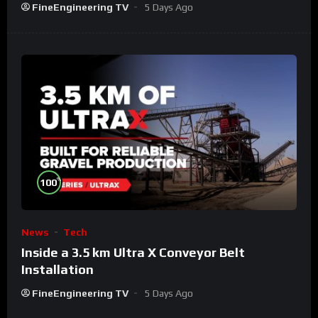
FineEngineering TV
5 Days Ago
%
100
News
Tech
Inside a 3.5 km Ultra X Conveyor Belt
Installation
FineEngineering TV
5 Days Ago