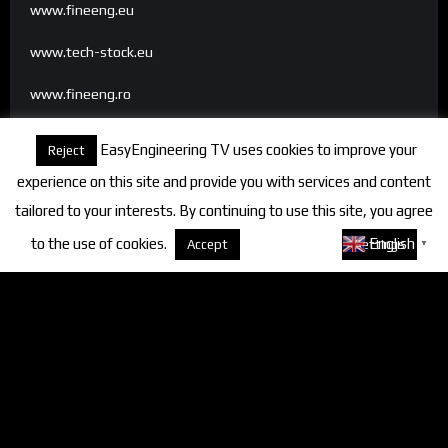
www.fineeng.eu
www.tech-stock.eu
www.fineeng.ro
www.tv.fineeng.ro
EasyEngineering TV uses cookies to improve your
Reject
www.techstock.ro
experience on this site and provide you with services and content
tailored to your interests. By continuing to use this site, you agree
to the use of cookies.
About cookies
English
Accept
Settings
▼
Categories
FineEngineering Magazine
Interviews
News