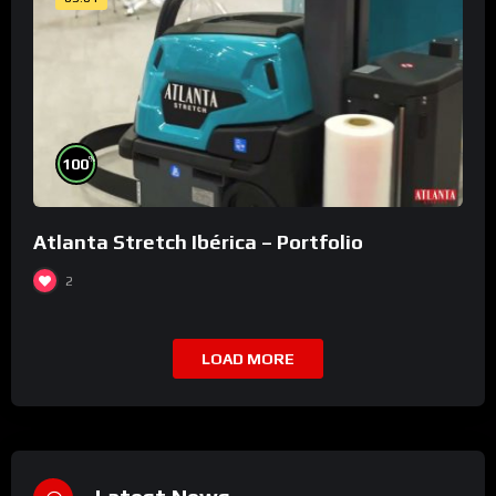
%
100
Atlanta Stretch Ibérica – Portfolio
2
LOAD MORE