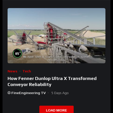
%
85
News
Tech
How Fenner Dunlop Ultra X Transformed
Conveyor Reliability
FineEngineering TV
5 Days Ago
LOAD MORE