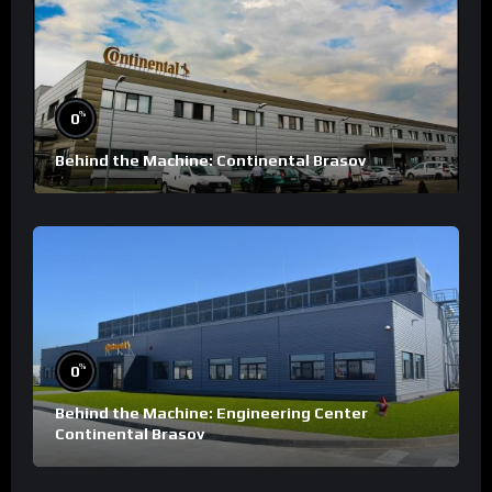
%
0
Behind the Machine: Continental Brasov
%
0
Behind the Machine: Engineering Center
Continental Brasov