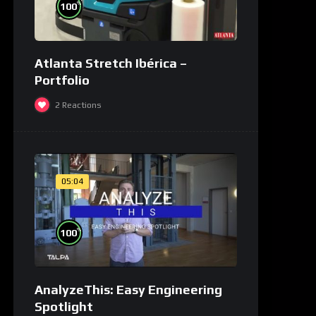
%
100
Atlanta Stretch Ibérica –
Portfolio
2
Reactions
05:04
%
100
AnalyzeThis: Easy Engineering
Spotlight