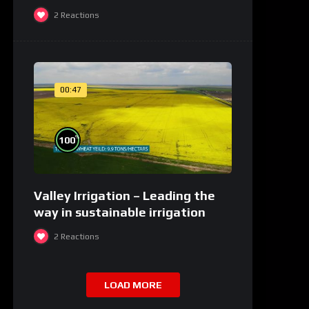
2
Reactions
00:47
%
100
Valley Irrigation – Leading the
way in sustainable irrigation
2
Reactions
LOAD MORE