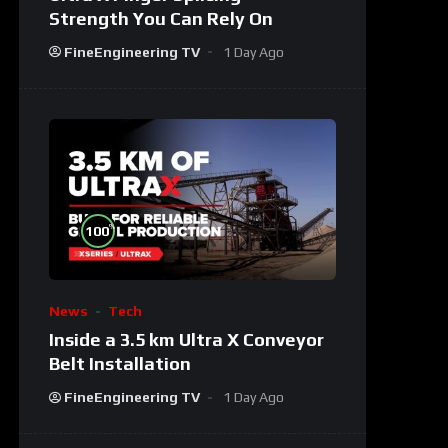
Strength You Can Rely On
FineEngineering TV
1 Day Ago
%
100
News
Tech
Inside a 3.5 km Ultra X Conveyor
Belt Installation
FineEngineering TV
1 Day Ago