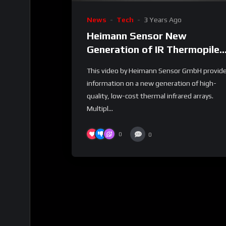
News
Tech
3 Years Ago
Heimann Sensor New
Generation of IR Thermopile
Arrays
This video by Heimann Sensor GmbH provid
information on a new generation of high-
quality, low-cost thermal infrared arrays.
Multipl...
0
0