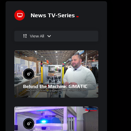
News TV-Series
View All
%
0
Behind the Machine: GIMATIC
%
0