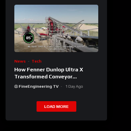
%
85
News
Tech
How Fenner Dunlop Ultra X
Transformed Conveyor
Reliability
FineEngineering TV
1 Day Ago
LOAD MORE