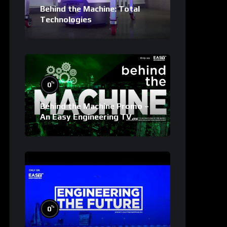
Behind the Machine: Total
Technologies
%
0
Behind the Machine Promo –
An Easy Engineering TV
Original
%
0