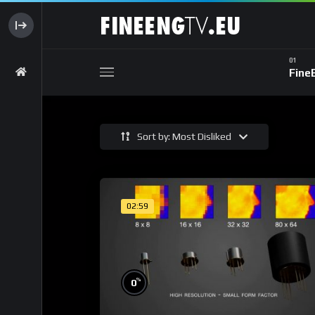
Fine
Sort by: Most Disliked
02:59
%
0