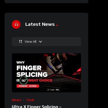
Latest News
View All
%
90
News
Tech
Ultra X Finger Splicing –