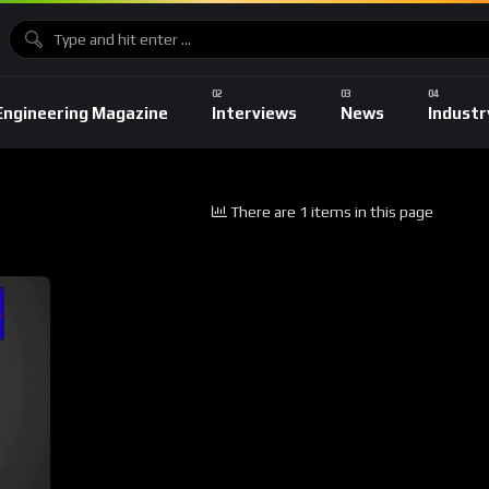
Engineering Magazine
Interviews
News
Industr
There are 1 items in this page