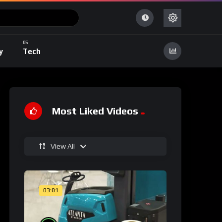
y
Tech
Most Liked Videos
View All
03:01