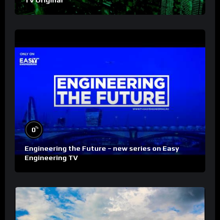
TV Original
%
0
Engineering the Future – new series on Easy
Engineering TV