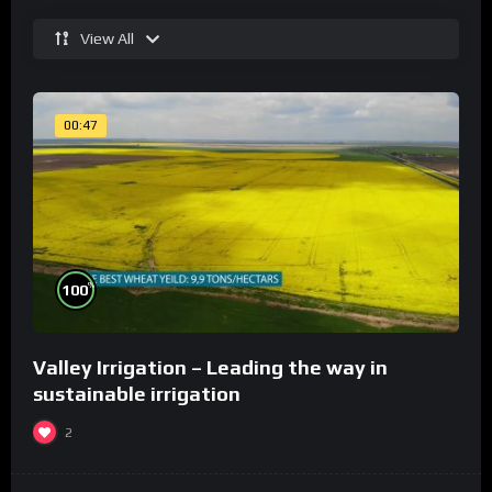
View All
00:47
%
100
Valley Irrigation – Leading the way in
sustainable irrigation
2