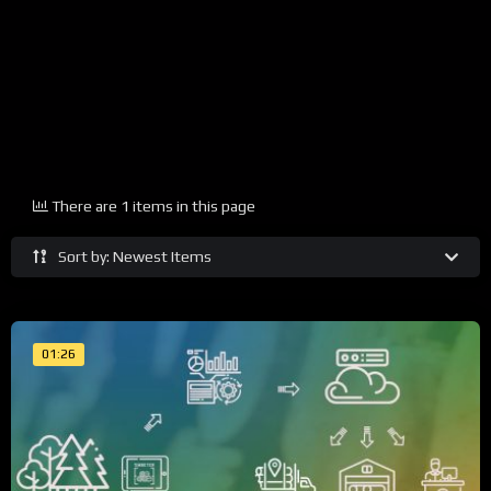
There are 1 items in this page
Sort by: Newest Items
01:26