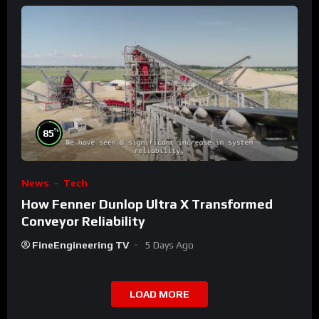
%
85
News
Tech
How Fenner Dunlop Ultra X Transformed
Conveyor Reliability
FineEngineering TV
5 Days Ago
LOAD MORE