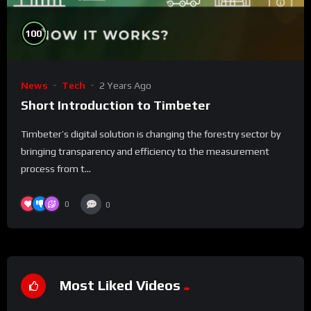
%
100
News
Tech
2 Years Ago
Short Introduction to Timbeter
Timbeter’s digital solution is changing the forestry sector by
bringing transparency and efficiency to the measurement
process from t...
0
0
Most Liked Videos