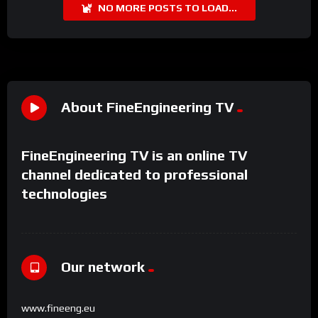
NO MORE POSTS TO LOAD...
About FineEngineering TV
FineEngineering TV is an online TV
channel dedicated to professional
technologies
Our network
www.fineeng.eu