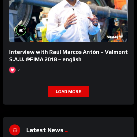
%
90
Interview with Raúl Marcos Antón – Valmont
S.A.U. @FIMA 2018 – english
2
LOAD MORE
Latest News