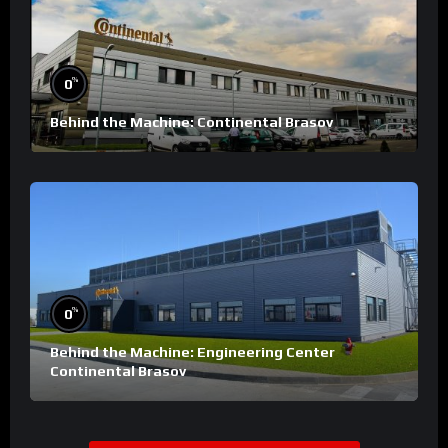
%
0
Behind the Machine: Continental Brasov
%
0
Behind the Machine: Engineering Center
Continental Brasov