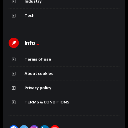
Industry
Tech
Info
Terms of use
About cookies
Privacy policy
TERMS & CONDITIONS