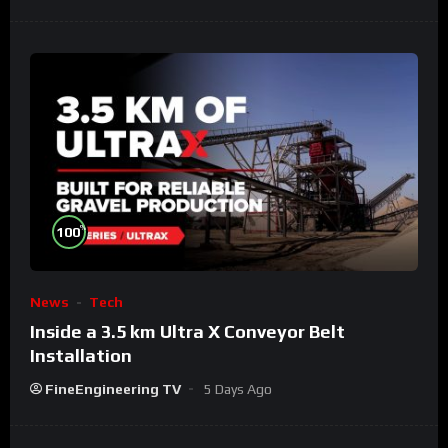
%
100
News
Tech
Inside a 3.5 km Ultra X Conveyor Belt
Installation
FineEngineering TV
5 Days Ago