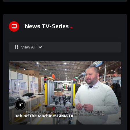
News TV-Series
View All
%
0
Behind the Machine: GIMATIC