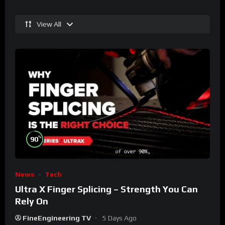
View All
%
90
News
Tech
Ultra X Finger Splicing – Strength You Can
Rely On
FineEngineering TV
5 Days Ago