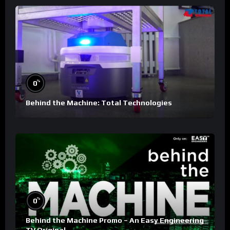
%
0
Behind the Machine: Total Technologies
%
0
Behind the Machine Promo – An Easy Engineering