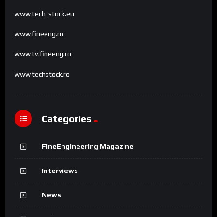
www.tech-stock.eu
www.fineeng.ro
www.tv.fineeng.ro
www.techstock.ro
Categories
FineEngineering Magazine
Interviews
News