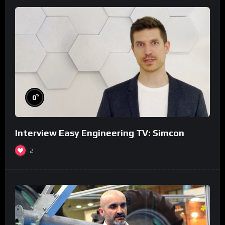
%
0
Interview Easy Engineering TV: Simcon
2